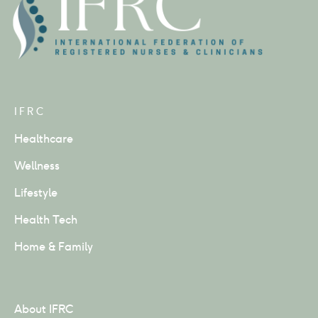
IFRC
Healthcare
Wellness
Lifestyle
Health Tech
Home & Family
About IFRC