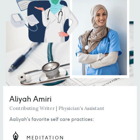
Aliyah Amiri
Contributing Writer | Physician's Assistant
Aaliyah's favorite self care practices:
MEDITATION