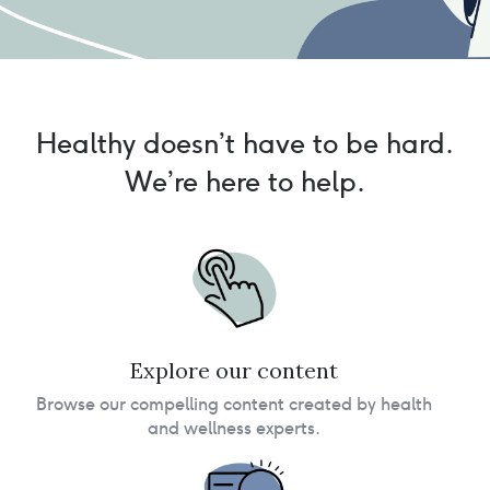
Healthy doesn’t have to be hard.
We’re here to help.
Explore our content
Browse our compelling content created by health
and wellness experts.