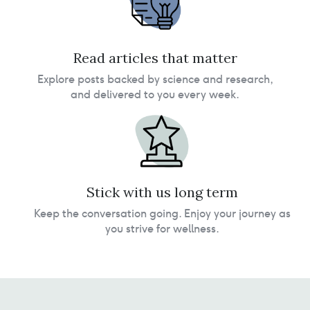
Read articles that matter
Explore posts backed by science and research,
and delivered to you every week.
Stick with us long term
Keep the conversation going. Enjoy your journey as
you strive for wellness.