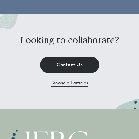
Looking to collaborate?
Contact Us
Browse all articles