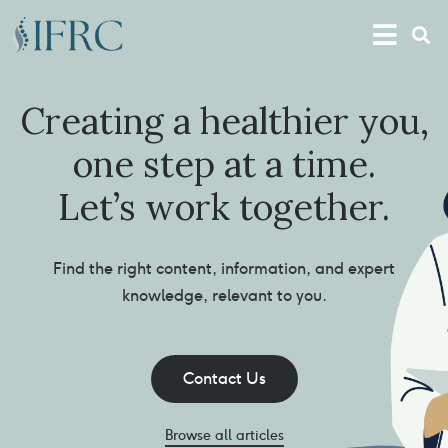
Creating a healthier you,
one step at a time.
Let’s work together.
Find the right content, information, and expert
knowledge, relevant to you.
Contact Us
Browse all articles