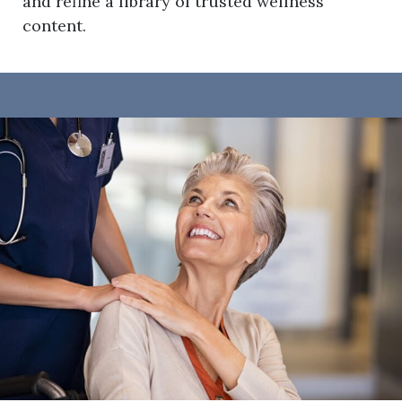
and refine a library of trusted wellness
content.