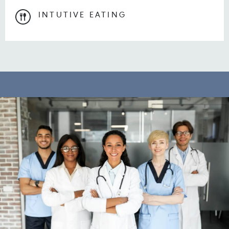
INTUTIVE EATING