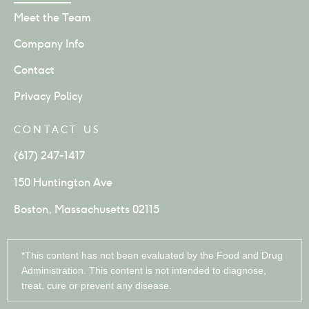
Meet the Team
Company Info
Contact
Privacy Policy
CONTACT US
(617) 247-1417
150 Huntington Ave
Boston, Massachusetts 02115
*This content has not been evaluated by the Food and Drug
Administration. This content is not intended to diagnose,
treat, cure or prevent any disease.