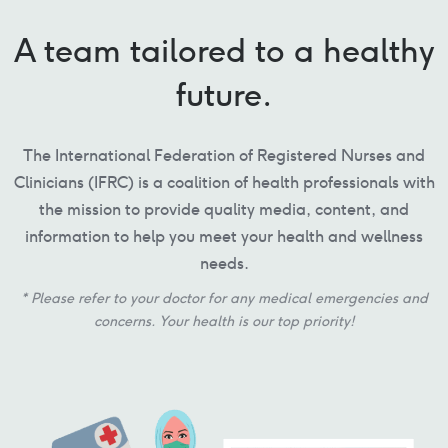
A team tailored to a healthy
future.
The International Federation of Registered Nurses and
Clinicians (IFRC) is a coalition of health professionals with
the mission to provide quality media, content, and
information to help you meet your health and wellness
needs.
* Please refer to your doctor for any medical emergencies and
concerns. Your health is our top priority!