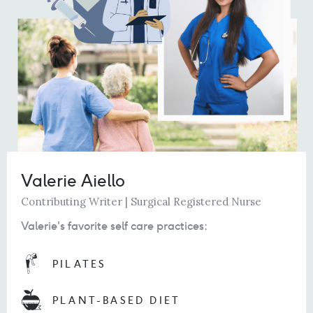
Valerie Aiello
Contributing Writer | Surgical Registered Nurse
Valerie's favorite self care practices:
PILATES
PLANT-BASED DIET