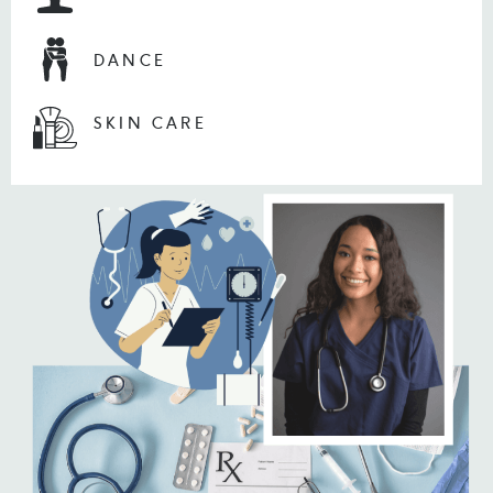
DANCE
SKIN CARE