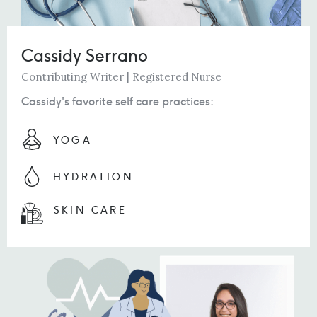
Cassidy Serrano
Contributing Writer | Registered Nurse
Cassidy's favorite self care practices:
YOGA
HYDRATION
SKIN CARE