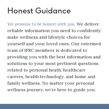
Honest Guidance
We promise to be honest with you.
We deliver
reliable information you need to confidently
make wellness and lifestyle choices for
yourself and your loved ones. Our esteemed
team of IFRC members is dedicated to
providing you with the best information and
solutions to your most pertinent questions
related to personal heath, healthcare
careers, health technology, and home and
family wellness. No matter your personal
wellness journey, we’re here to guide you.