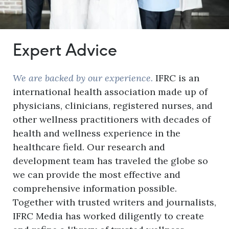
Expert Advice
We are backed by our experience.
IFRC is an
international health association made up of
physicians, clinicians, registered nurses, and
other wellness practitioners with decades of
health and wellness experience in the
healthcare field. Our research and
development team has traveled the globe so
we can provide the most effective and
comprehensive information possible.
Together with trusted writers and journalists,
IFRC Media has worked diligently to create