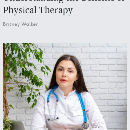
Physical Therapy
Britney Walker