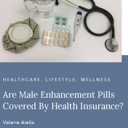
HEALTHCARE
,
LIFESTYLE
,
WELLNESS
Are Male Enhancement Pills
Covered By Health Insurance?
Valerie Aiello