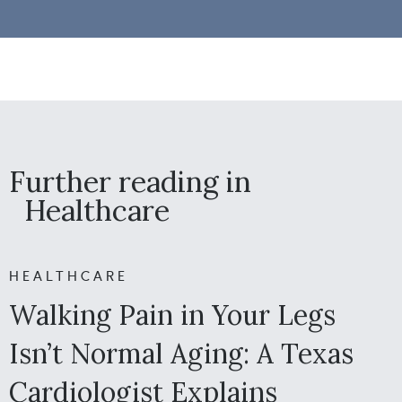
Further reading in
Healthcare
HEALTHCARE
Walking Pain in Your Legs
Isn’t Normal Aging: A Texas
Cardiologist Explains