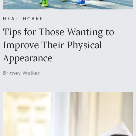
HEALTHCARE
Tips for Those Wanting to
Improve Their Physical
Appearance
Britney Walker