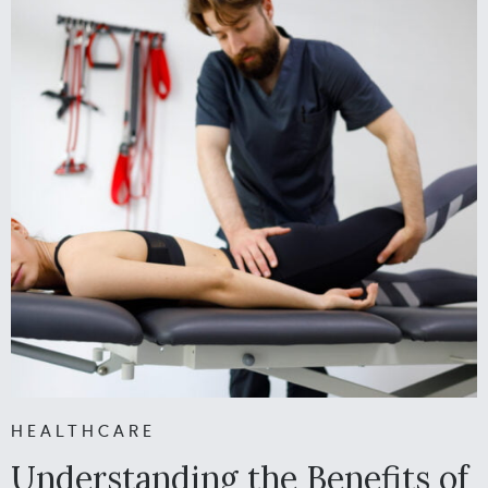
HEALTHCARE
Understanding the Benefits of