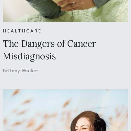
HEALTHCARE
The Dangers of Cancer
Misdiagnosis
Britney Walker