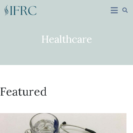
Healthcare
Featured