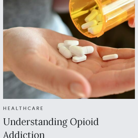
HEALTHCARE
Understanding Opioid
Addiction