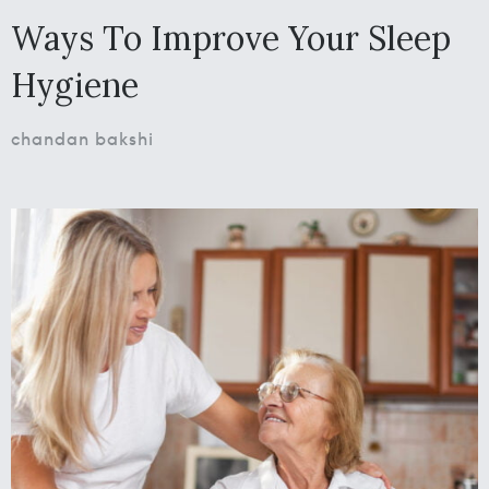
Ways To Improve Your Sleep
Hygiene
chandan bakshi