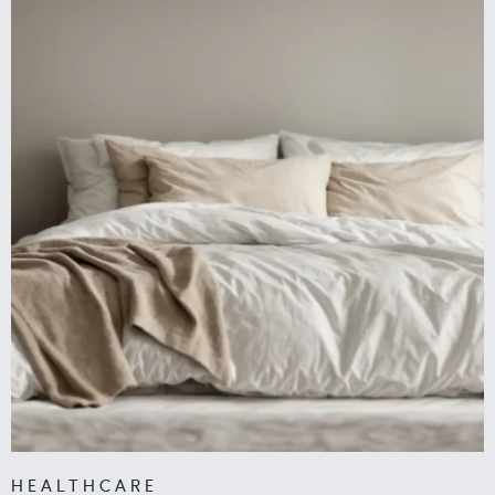
HEALTHCARE