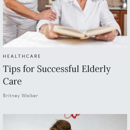
HEALTHCARE
Tips for Successful Elderly
Care
Britney Walker