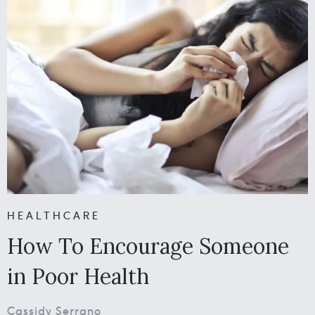
HEALTHCARE
How To Encourage Someone
in Poor Health
Cassidy Serrano