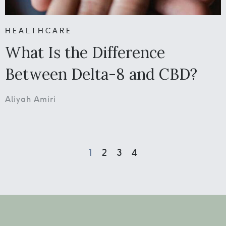
HEALTHCARE
What Is the Difference
Between Delta-8 and CBD?
Aliyah Amiri
1
2
3
4