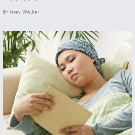
Britney Walker