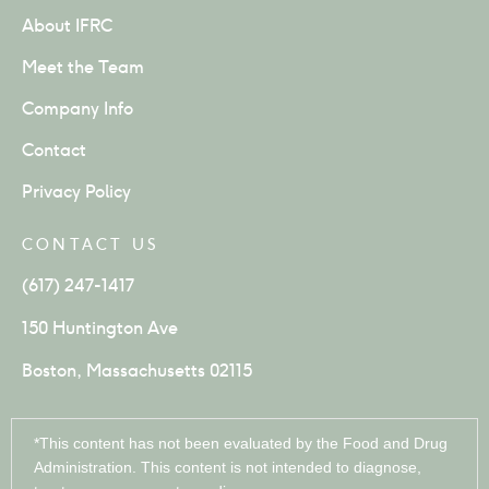
About IFRC
Meet the Team
Company Info
Contact
Privacy Policy
CONTACT US
(617) 247-1417
150 Huntington Ave
Boston, Massachusetts 02115
*This content has not been evaluated by the Food and Drug
Administration. This content is not intended to diagnose,