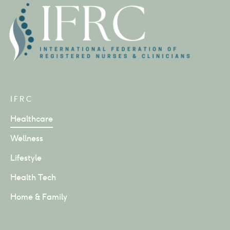
IFRC
Healthcare
Wellness
Lifestyle
Health Tech
Home & Family