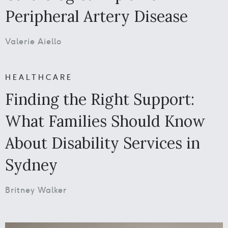
Peripheral Artery Disease
Valerie Aiello
HEALTHCARE
Finding the Right Support:
What Families Should Know
About Disability Services in
Sydney
Britney Walker