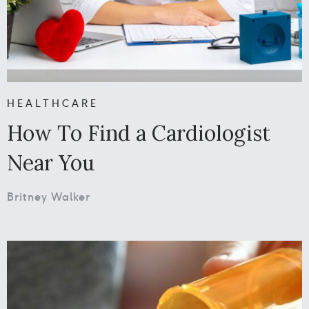
HEALTHCARE
How To Find a Cardiologist
Near You
Britney Walker