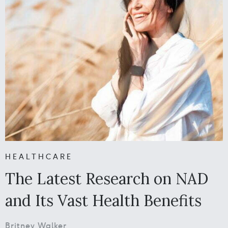
HEALTHCARE
The Latest Research on NAD
and Its Vast Health Benefits
Britney Walker