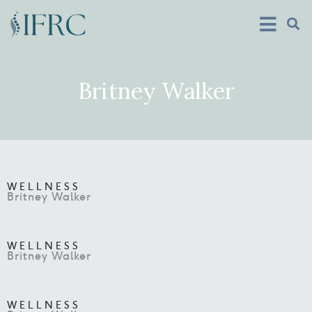
Britney Walker
WELLNESS
Britney Walker
WELLNESS
Britney Walker
WELLNESS