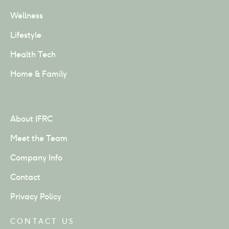
Wellness
Lifestyle
Health Tech
Home & Family
About IFRC
Meet the Team
Company Info
Contact
Privacy Policy
CONTACT US