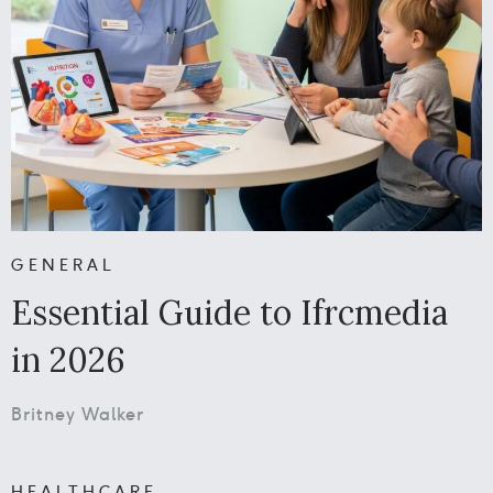
GENERAL
Essential Guide to Ifrcmedia
in 2026
Britney Walker
HEALTHCARE