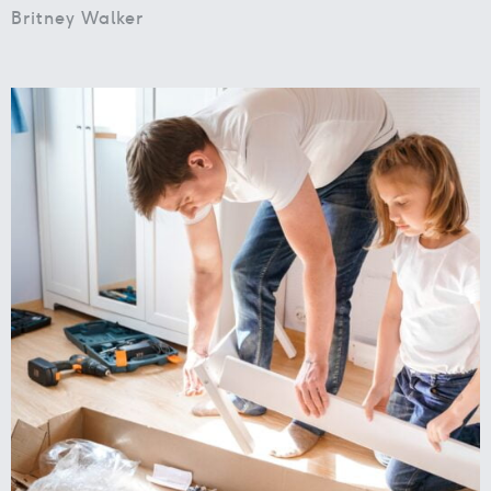
Britney Walker