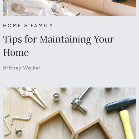
HOME & FAMILY
Tips for Maintaining Your
Home
Britney Walker