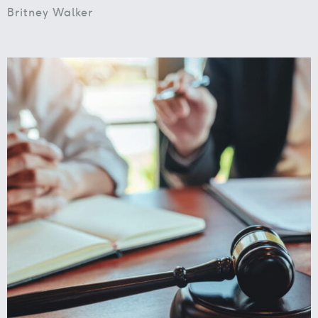
Britney Walker