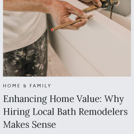
HOME & FAMILY
Enhancing Home Value: Why
Hiring Local Bath Remodelers
Makes Sense