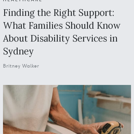
Finding the Right Support:
What Families Should Know
About Disability Services in
Sydney
Britney Walker