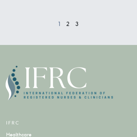
1
2
3
IFRC
Healthcare