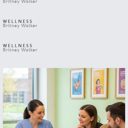
Britney Walker
WELLNESS
Britney Walker
WELLNESS
Britney Walker