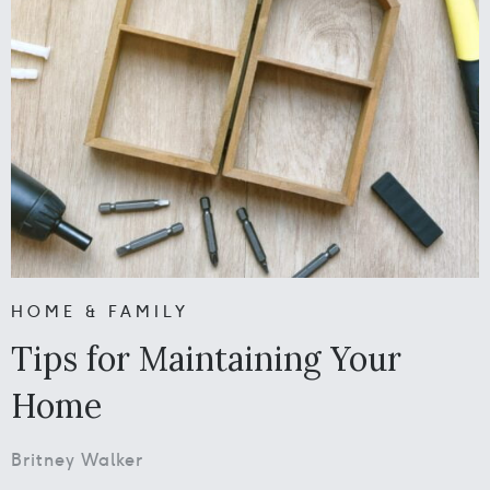
HOME & FAMILY
Tips for Maintaining Your
Home
Britney Walker