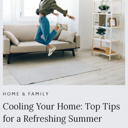
HOME & FAMILY
Cooling Your Home: Top Tips
for a Refreshing Summer