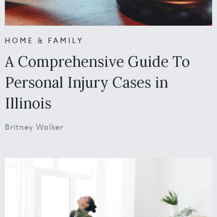
HOME & FAMILY
A Comprehensive Guide To
Personal Injury Cases in
Illinois
Britney Walker