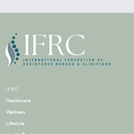
IFRC
Healthcare
Wellness
Lifestyle