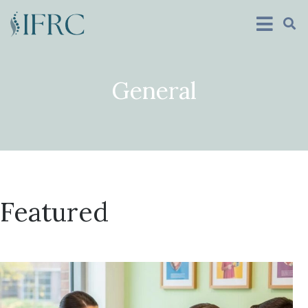
General
Featured