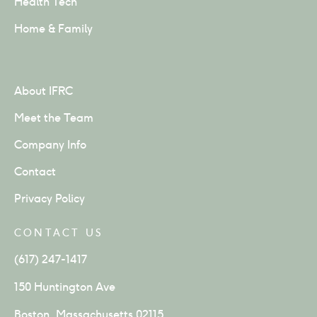
Health Tech
Home & Family
About IFRC
Meet the Team
Company Info
Contact
Privacy Policy
CONTACT US
(617) 247-1417
150 Huntington Ave
Boston, Massachusetts 02115