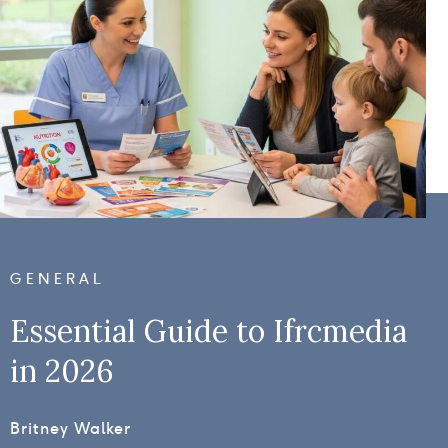
GENERAL
Essential Guide to Ifrcmedia
in 2026
Britney Walker