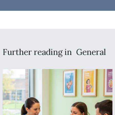
Further reading in
General