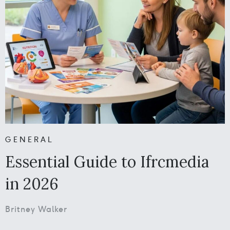
GENERAL
Essential Guide to Ifrcmedia
in 2026
Britney Walker