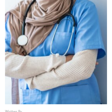
Written By