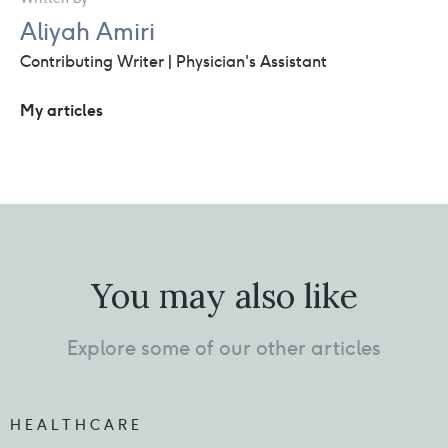
Aliyah Amiri
Contributing Writer | Physician's Assistant
My articles
You may also like
Explore some of our other articles
HEALTHCARE