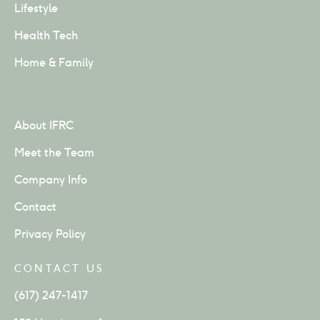
Lifestyle
Health Tech
Home & Family
About IFRC
Meet the Team
Company Info
Contact
Privacy Policy
CONTACT US
(617) 247-1417