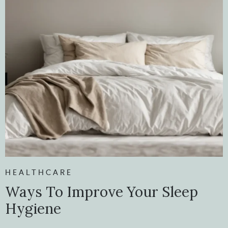
HEALTHCARE
Ways To Improve Your Sleep
Hygiene