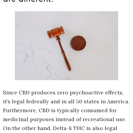
Since CBD produces zero psychoactive effects,
it’s legal federally and in all 50 states in America.
Furthermore, CBD is typically consumed for
medicinal purposes instead of recreational use.
On the other hand, Delta-8 THC is also legal