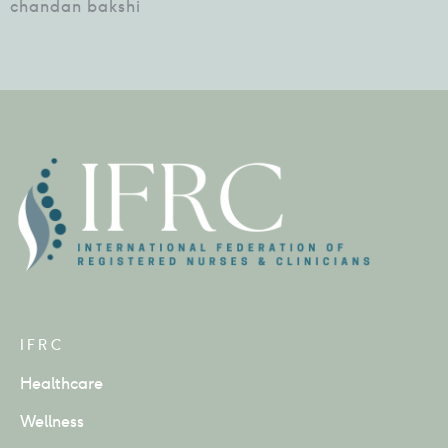
chandan bakshi
IFRC
Healthcare
Wellness