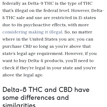
federally as Delta-9 THC is the type of THC
that’s illegal on the federal level. However, Delta-
8 THC sale and use are restricted in 15 states
due to its psychoactive effects, with more
considering making it illegal
. So, no matter
where in the United States you are, you can
purchase CBD so long as you’re above that
state’s legal age requirement. However, if you
want to buy Delta-8 products, you’ll need to
check if they’re legal in your state and you’re
above the legal age.
Delta-8 THC and CBD have
some differences and
similarities.