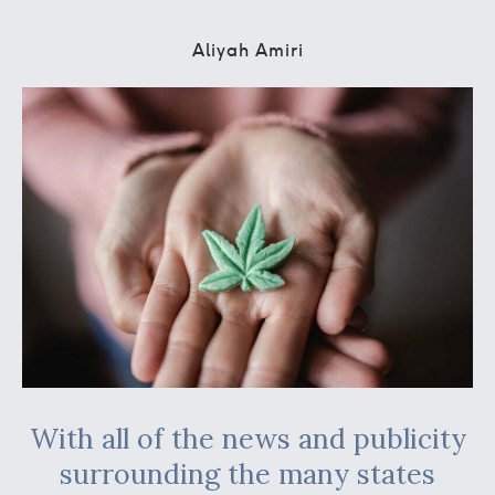
Aliyah Amiri
With all of the news and publicity
surrounding the many states