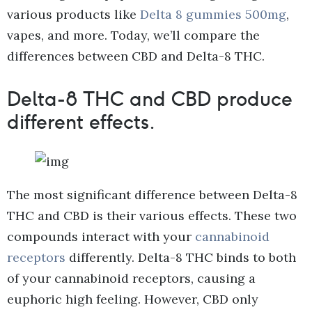
various products like
Delta 8 gummies 500mg
,
vapes, and more. Today, we’ll compare the
differences between CBD and Delta-8 THC.
Delta-8 THC and CBD produce
different effects.
The most significant difference between Delta-8
THC and CBD is their various effects. These two
compounds interact with your
cannabinoid
receptors
differently. Delta-8 THC binds to both
of your cannabinoid receptors, causing a
euphoric high feeling. However, CBD only