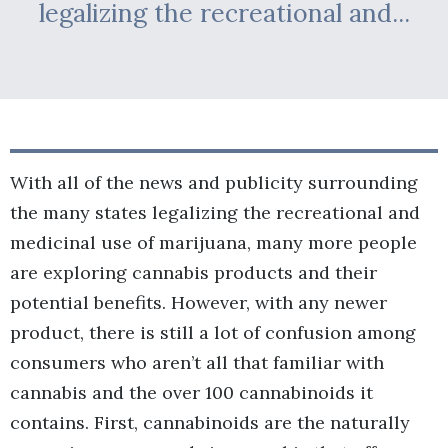
legalizing the recreational and...
With all of the news and publicity surrounding
the many states legalizing the recreational and
medicinal use of marijuana, many more people
are exploring cannabis products and their
potential benefits. However, with any newer
product, there is still a lot of confusion among
consumers who aren’t all that familiar with
cannabis and the over 100 cannabinoids it
contains. First, cannabinoids are the naturally