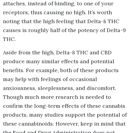
attaches, instead of binding, to one of your
receptors, thus causing no high. It’s worth
noting that the high feeling that Delta-8 THC
causes is roughly half of the potency of Delta-9
THC.
Aside from the high, Delta-8 THC and CBD
produce many similar effects and potential
benefits. For example, both of these products
may help with feelings of occasional
anxiousness, sleeplessness, and discomfort.
Though much more research is needed to
confirm the long-term effects of these cannabis
products, many studies support the potential of
these cannabinoids. However, keep in mind that
the Food and Drug Administration does not