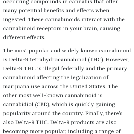
occurring compounds in cannabis that offer
many potential benefits and effects when
ingested. These cannabinoids interact with the
cannabinoid receptors in your brain, causing
different effects.
The most popular and widely known cannabinoid
is Delta-9 tetrahydrocannabinol (THC). However,
Delta-9 THC is illegal federally and the primary
cannabinoid affecting the legalization of
marijuana use across the United States. The
other most well-known cannabinoid is
cannabidiol (CBD), which is quickly gaining
popularity around the country. Finally, there’s
also Delta-8 THC. Delta-8 products are also
becoming more popular, including a range of