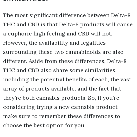
The most significant difference between Delta-8
THC and CBD is that Delta-8 products will cause
a euphoric high feeling and CBD will not.
However, the availability and legalities
surrounding these two cannabinoids are also
different. Aside from these differences, Delta-8
THC and CBD also share some similarities,
including the potential benefits of each, the vast
array of products available, and the fact that
they’re both cannabis products. So, if you’re
considering trying a new cannabis product,
make sure to remember these differences to
choose the best option for you.