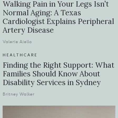
Walking Pain in Your Legs Isn’t
Normal Aging: A Texas
Cardiologist Explains Peripheral
Artery Disease
Valerie Aiello
HEALTHCARE
Finding the Right Support: What
Families Should Know About
Disability Services in Sydney
Britney Walker