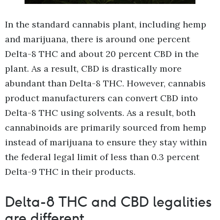
In the standard cannabis plant, including hemp
and marijuana, there is around one percent
Delta-8 THC and about 20 percent CBD in the
plant. As a result, CBD is drastically more
abundant than Delta-8 THC. However, cannabis
product manufacturers can convert CBD into
Delta-8 THC using solvents. As a result, both
cannabinoids are primarily sourced from hemp
instead of marijuana to ensure they stay within
the federal legal limit of less than 0.3 percent
Delta-9 THC in their products.
Delta-8 THC and CBD legalities
are different.