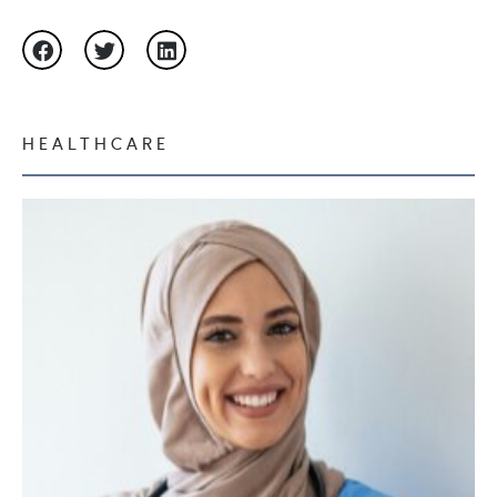
HEALTHCARE