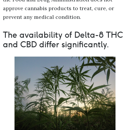
approve cannabis products to treat, cure, or
prevent any medical condition.
The availability of Delta-8 THC
and CBD differ significantly.