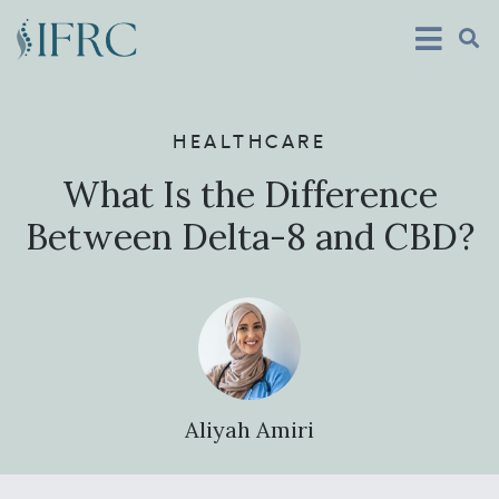
HEALTHCARE
What Is the Difference
Between Delta-8 and CBD?
Aliyah Amiri