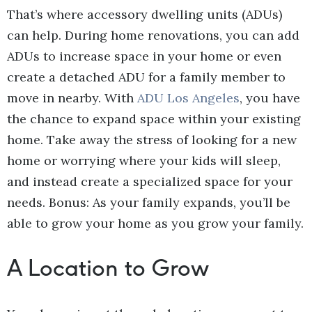
That’s where accessory dwelling units (ADUs)
can help. During home renovations, you can add
ADUs to increase space in your home or even
create a detached ADU for a family member to
move in nearby. With
ADU Los Angeles
, you have
the chance to expand space within your existing
home. Take away the stress of looking for a new
home or worrying where your kids will sleep,
and instead create a specialized space for your
needs. Bonus: As your family expands, you’ll be
able to grow your home as you grow your family.
A Location to Grow