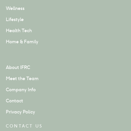
Wellness
Lifestyle
Health Tech
Home & Family
About IFRC
Meet the Team
Company Info
Contact
Privacy Policy
CONTACT US