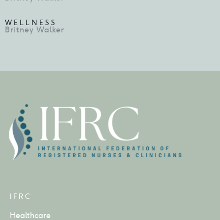
WELLNESS
Britney Walker
IFRC
Healthcare