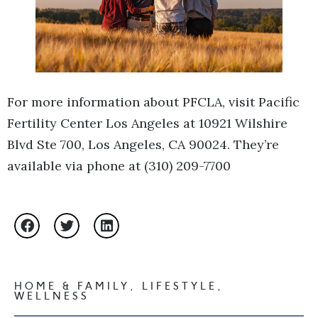
For more information about PFCLA, visit Pacific
Fertility Center Los Angeles at 10921 Wilshire
Blvd Ste 700, Los Angeles, CA 90024. They’re
available via phone at (310) 209-7700
HOME & FAMILY
,
LIFESTYLE
,
WELLNESS