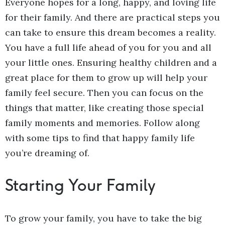
Everyone hopes for a long, happy, and loving life
for their family. And there are practical steps you
can take to ensure this dream becomes a reality.
You have a full life ahead of you for you and all
your little ones. Ensuring healthy children and a
great place for them to grow up will help your
family feel secure. Then you can focus on the
things that matter, like creating those special
family moments and memories. Follow along
with some tips to find that happy family life
you’re dreaming of.
Starting Your Family
To grow your family, you have to take the big