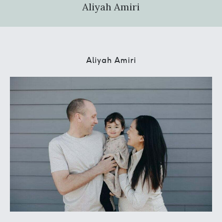
Aliyah Amiri
Aliyah Amiri