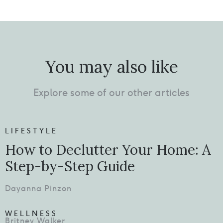
You may also like
Explore some of our other articles
LIFESTYLE
How to Declutter Your Home: A
Step-by-Step Guide
Dayanna Pinzon
WELLNESS
Britney Walker