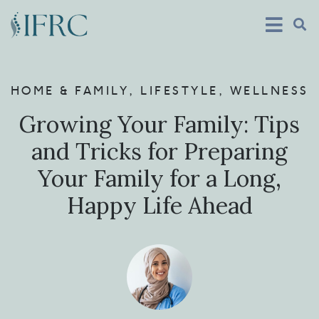
HOME & FAMILY
,
LIFESTYLE
,
WELLNESS
Growing Your Family: Tips
and Tricks for Preparing
Your Family for a Long,
Happy Life Ahead