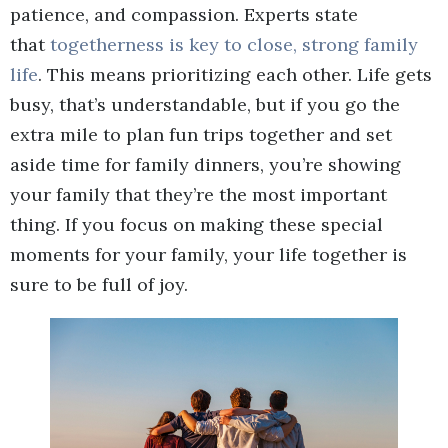
patience, and compassion. Experts state
that
togetherness is key to close, strong family
life
. This means prioritizing each other. Life gets
busy, that’s understandable, but if you go the
extra mile to plan fun trips together and set
aside time for family dinners, you’re showing
your family that they’re the most important
thing. If you focus on making these special
moments for your family, your life together is
sure to be full of joy.