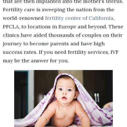
that are then implanted into the mother’s uterus.
Fertility care is sweeping the nation from the
world-renowned
fertility center of California
,
PFCLA, to locations in Europe and beyond. These
clinics have aided thousands of couples on their
journey to become parents and have high
success rates. If you need fertility services, IVF
may be the answer for you.