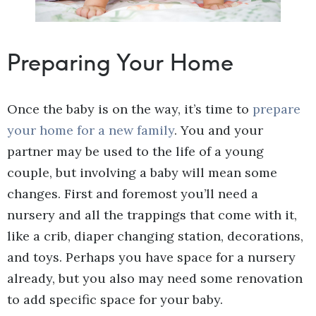
Preparing Your Home
Once the baby is on the way, it’s time to
prepare
your home for a new family
. You and your
partner may be used to the life of a young
couple, but involving a baby will mean some
changes. First and foremost you’ll need a
nursery and all the trappings that come with it,
like a crib, diaper changing station, decorations,
and toys. Perhaps you have space for a nursery
already, but you also may need some renovation
to add specific space for your baby.