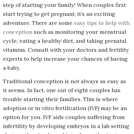
step of starting your family! When couples first
start trying to get pregnant, it’s an exciting
adventure. There are some
easy tips to help with
conception
such as monitoring your menstrual
cycle, eating a healthy diet, and taking prenatal
vitamins. Consult with your doctors and fertility
experts to help increase your chances of having
a baby.
Traditional conception is not always as easy as
it seems. In fact, one out of eight couples has
trouble starting their families. This is where
adoption or in vitro fertilization (IVF) may be an
option for you. IVF aids couples suffering from
infertility by developing embryos in a lab setting