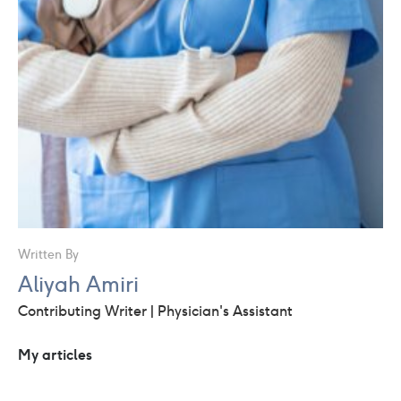
Written By
Aliyah Amiri
Contributing Writer | Physician's Assistant
My articles