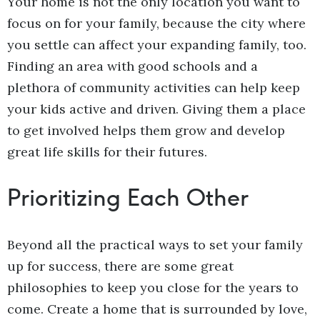
Your home is not the only location you want to
focus on for your family, because the city where
you settle can affect your expanding family, too.
Finding an area with good schools and a
plethora of community activities can help keep
your kids active and driven. Giving them a place
to get involved helps them grow and develop
great life skills for their futures.
Prioritizing Each Other
Beyond all the practical ways to set your family
up for success, there are some great
philosophies to keep you close for the years to
come. Create a home that is surrounded by love,