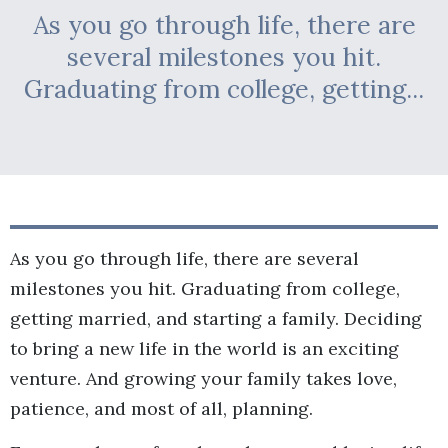
As you go through life, there are
several milestones you hit.
Graduating from college, getting...
As you go through life, there are several
milestones you hit. Graduating from college,
getting married, and starting a family. Deciding
to bring a new life in the world is an exciting
venture. And growing your family takes love,
patience, and most of all, planning.