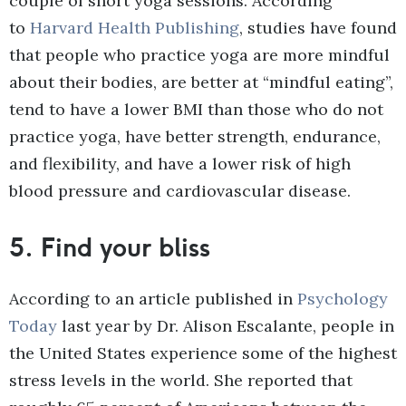
couple of short yoga sessions. According
to
Harvard Health Publishing
, studies have found
that people who practice yoga are more mindful
about their bodies, are better at “mindful eating”,
tend to have a lower BMI than those who do not
practice yoga, have better strength, endurance,
and flexibility, and have a lower risk of high
blood pressure and cardiovascular disease.
5.
Find your bliss
According to an article published in
Psychology
Today
last year by Dr. Alison Escalante, people in
the United States experience some of the highest
stress levels in the world. She reported that