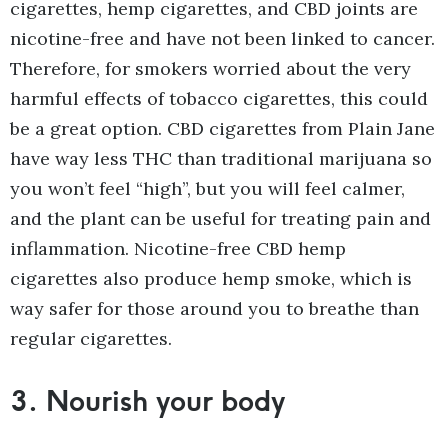
cigarettes, hemp cigarettes, and CBD joints are
nicotine-free and have not been linked to cancer.
Therefore, for smokers worried about the very
harmful effects of tobacco cigarettes, this could
be a great option. CBD cigarettes from Plain Jane
have way less THC than traditional marijuana so
you won’t feel “high”, but you will feel calmer,
and the plant can be useful for treating pain and
inflammation. Nicotine-free CBD hemp
cigarettes also produce hemp smoke, which is
way safer for those around you to breathe than
regular cigarettes.
3.
Nourish your body