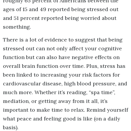
roughly 65 percent of Americans between the
ages of 15 and 49 reported being stressed out
and 51 percent reported being worried about
something.
There is a lot of evidence to suggest that being
stressed out can not only affect your cognitive
function but can also have negative effects on
overall brain function over time. Plus, stress has
been linked to increasing your risk factors for
cardiovascular disease, high blood pressure, and
much more. Whether it’s reading, “spa time”,
mediation, or getting away from it all, it’s
important to make time to relax. Remind yourself
what peace and feeling good is like (on a daily
basis).