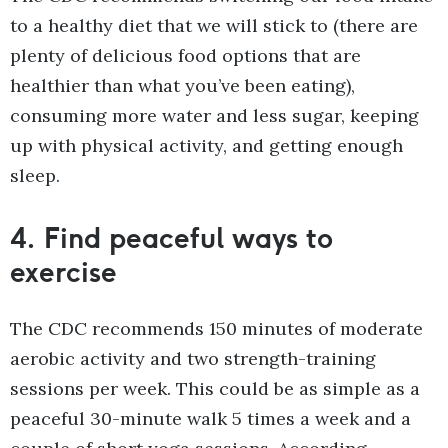
to a healthy diet that we will stick to (there are
plenty of delicious food options that are
healthier than what you’ve been eating),
consuming more water and less sugar, keeping
up with physical activity, and getting enough
sleep.
4.
Find peaceful ways to
exercise
The CDC recommends 150 minutes of moderate
aerobic activity and two strength-training
sessions per week. This could be as simple as a
peaceful 30-minute walk 5 times a week and a