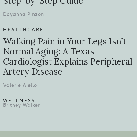
Step-by-Step Guide
Dayanna Pinzon
HEALTHCARE
Walking Pain in Your Legs Isn’t
Normal Aging: A Texas
Cardiologist Explains Peripheral
Artery Disease
Valerie Aiello
WELLNESS
Britney Walker