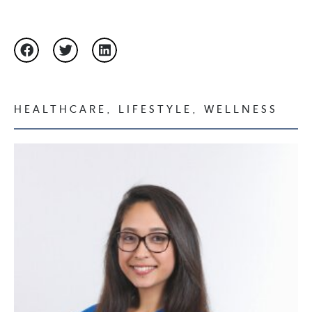
HEALTHCARE
,
LIFESTYLE
,
WELLNESS