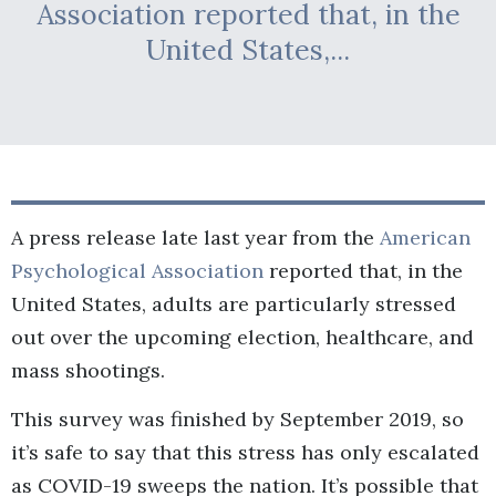
Association reported that, in the
United States,...
A press release late last year from the
American
Psychological Association
reported that, in the
United States, adults are particularly stressed
out over the upcoming election, healthcare, and
mass shootings.
This survey was finished by September 2019, so
it’s safe to say that this stress has only escalated
as COVID-19 sweeps the nation. It’s possible that