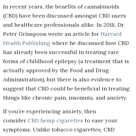
In recent years, the benefits of cannabinoids
(CBD) have been discussed amongst CBD users
and healthcare professionals alike. In 2018, Dr.
Peter Grinspoon wrote an article for
Harvard
Health Publishing
where he discussed how CBD
has already been successful in treating rare
forms of childhood epilepsy (a treatment that is
actually approved by the Food and Drug
Administration), but there is also evidence to
suggest that CBD could be beneficial in treating
things like chronic pain, insomnia, and anxiety.
If you’re experiencing anxiety, then
consider
CBD hemp cigarettes
to ease your
symptoms. Unlike tobacco cigarettes, CBD