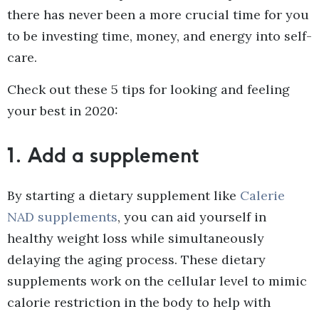
there has never been a more crucial time for you
to be investing time, money, and energy into self-
care.
Check out these 5 tips for looking and feeling
your best in 2020:
1.
Add a supplement
By starting a dietary supplement like
Calerie
NAD supplements
, you can aid yourself in
healthy weight loss while simultaneously
delaying the aging process. These dietary
supplements work on the cellular level to mimic
calorie restriction in the body to help with