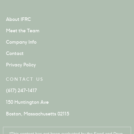
About IFRC
Meet the Team
Company Info
Contact
Privacy Policy
CONTACT US
(617) 247-1417
150 Huntington Ave
Boston, Massachusetts 02115
*This content has not been evaluated by the Food and Drug