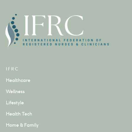
IFRC
Healthcare
Wellness
Lifestyle
Health Tech
Home & Family