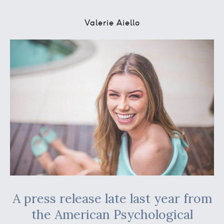
Valerie Aiello
A press release late last year from
the American Psychological