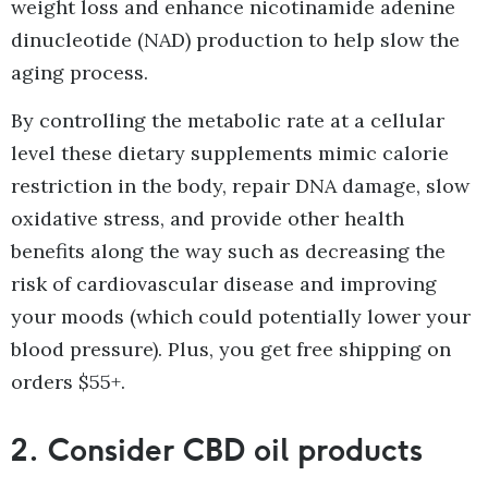
weight loss and enhance nicotinamide adenine
dinucleotide (NAD) production to help slow the
aging process.
By controlling the metabolic rate at a cellular
level these dietary supplements mimic calorie
restriction in the body, repair DNA damage, slow
oxidative stress, and provide other health
benefits along the way such as decreasing the
risk of cardiovascular disease and improving
your moods (which could potentially lower your
blood pressure). Plus, you get free shipping on
orders $55+.
2.
Consider CBD oil products