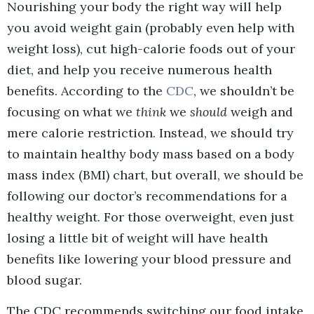
Nourishing your body the right way will help
you avoid weight gain (probably even help with
weight loss), cut high-calorie foods out of your
diet, and help you receive numerous health
benefits. According to the
CDC
, we shouldn’t be
focusing on what we
think
we
should
weigh and
mere calorie restriction. Instead, we should try
to maintain healthy body mass based on a body
mass index (BMI) chart, but overall, we should be
following our doctor’s recommendations for a
healthy weight. For those overweight, even just
losing a little bit of weight will have health
benefits like lowering your blood pressure and
blood sugar.
The CDC recommends switching our food intake