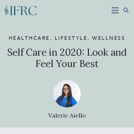
HEALTHCARE
,
LIFESTYLE
,
WELLNESS
Self Care in 2020: Look and
Feel Your Best
Valerie Aiello