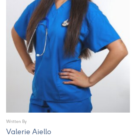
Written By
Valerie Aiello