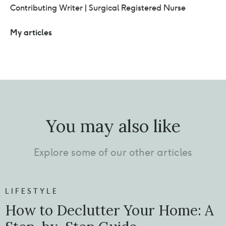
Contributing Writer | Surgical Registered Nurse
My articles
You may also like
Explore some of our other articles
LIFESTYLE
How to Declutter Your Home: A