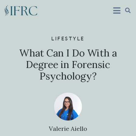
LIFESTYLE
What Can I Do With a
Degree in Forensic
Psychology?
Valerie Aiello