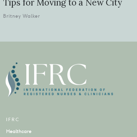
Tips for Moving to a New City
Britney Walker
IFRC
Healthcare