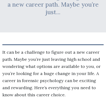
a new career path. Maybe you’re
just...
It can be a challenge to figure out a new career
path. Maybe you’re just leaving high school and
wondering what options are available to you, or
you’re looking for a huge change in your life. A
career in forensic psychology can be exciting
and rewarding. Here’s everything you need to
know about this career choice.