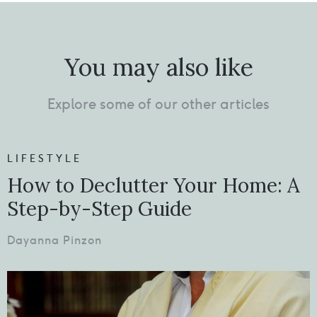
You may also like
Explore some of our other articles
LIFESTYLE
How to Declutter Your Home: A
Step-by-Step Guide
Dayanna Pinzon