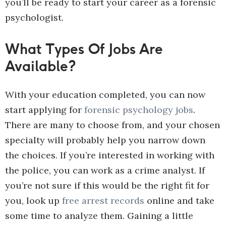
you’ll be ready to start your career as a forensic
psychologist.
What Types Of Jobs Are
Available?
With your education completed, you can now
start applying for
forensic psychology jobs
.
There are many to choose from, and your chosen
specialty will probably help you narrow down
the choices. If you’re interested in working with
the police, you can work as a crime analyst. If
you’re not sure if this would be the right fit for
you, look up
free arrest records
online and take
some time to analyze them. Gaining a little