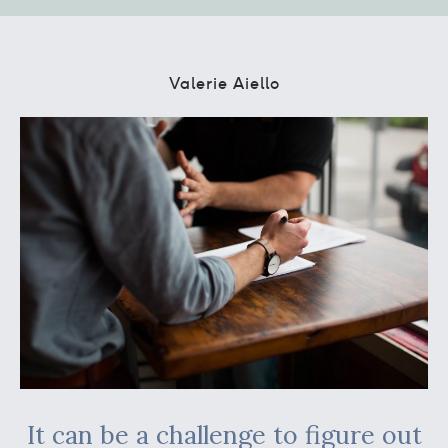
Valerie Aiello
It can be a challenge to figure out