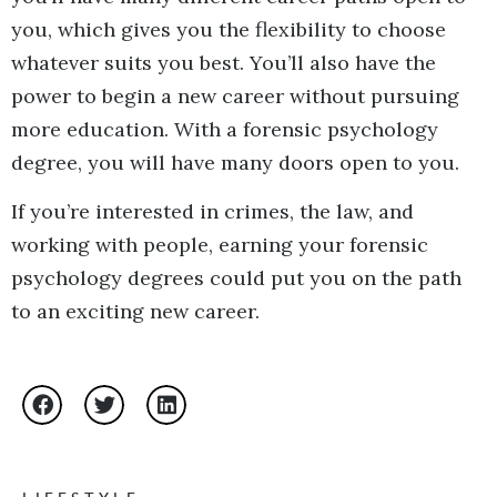
you, which gives you the flexibility to choose
whatever suits you best. You’ll also have the
power to begin a new career without pursuing
more education. With a forensic psychology
degree, you will have many doors open to you.
If you’re interested in crimes, the law, and
working with people, earning your forensic
psychology degrees could put you on the path
to an exciting new career.