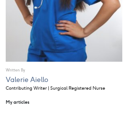
Written By
Valerie Aiello
Contributing Writer | Surgical Registered Nurse
My articles