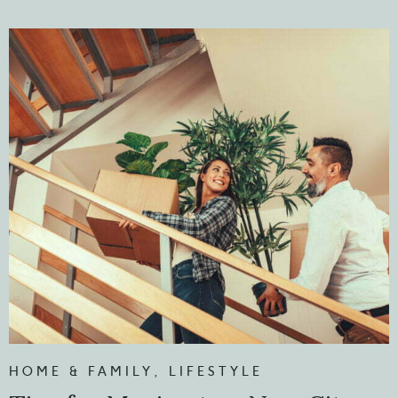
HOME & FAMILY
,
LIFESTYLE