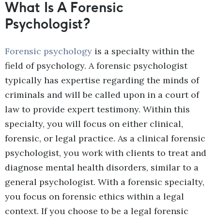
What Is A Forensic
Psychologist?
Forensic psychology
is a specialty within the
field of psychology. A forensic psychologist
typically has expertise regarding the minds of
criminals and will be called upon in a court of
law to provide expert testimony. Within this
specialty, you will focus on either clinical,
forensic, or legal practice. As a clinical forensic
psychologist, you work with clients to treat and
diagnose mental health disorders, similar to a
general psychologist. With a forensic specialty,
you focus on forensic ethics within a legal
context. If you choose to be a legal forensic