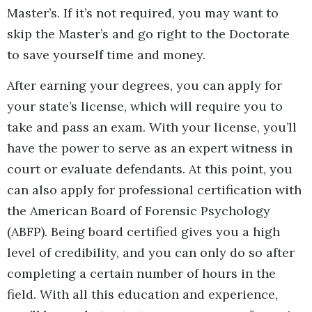
Master’s. If it’s not required, you may want to
skip the Master’s and go right to the Doctorate
to save yourself time and money.
After earning your degrees, you can apply for
your state’s license, which will require you to
take and pass an exam. With your license, you’ll
have the power to serve as an expert witness in
court or evaluate defendants. At this point, you
can also apply for professional certification with
the American Board of Forensic Psychology
(ABFP). Being board certified gives you a high
level of credibility, and you can only do so after
completing a certain number of hours in the
field. With all this education and experience,