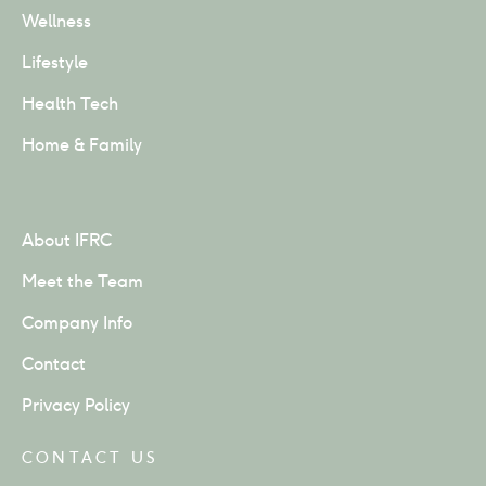
Wellness
Lifestyle
Health Tech
Home & Family
About IFRC
Meet the Team
Company Info
Contact
Privacy Policy
CONTACT US