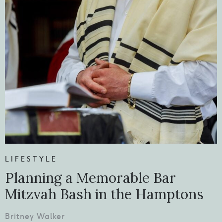
LIFESTYLE
Planning a Memorable Bar
Mitzvah Bash in the Hamptons
Britney Walker