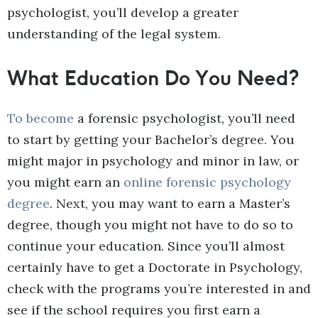
psychologist, you’ll develop a greater
understanding of the legal system.
What Education Do You Need?
To become
a forensic psychologist, you’ll need
to start by getting your Bachelor’s degree. You
might major in psychology and minor in law, or
you might earn an
online forensic psychology
degree
. Next, you may want to earn a Master’s
degree, though you might not have to do so to
continue your education. Since you’ll almost
certainly have to get a Doctorate in Psychology,
check with the programs you’re interested in and
see if the school requires you first earn a