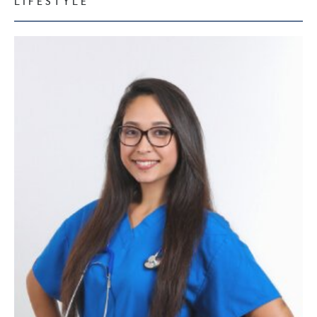
LIFESTYLE