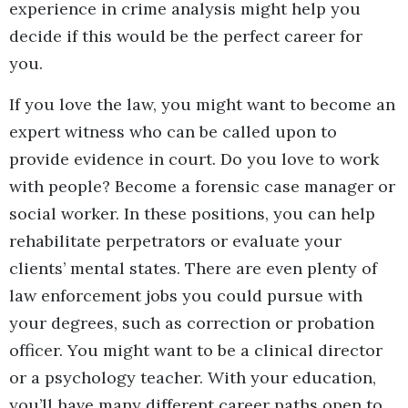
experience in crime analysis might help you
decide if this would be the perfect career for
you.
If you love the law, you might want to become an
expert witness who can be called upon to
provide evidence in court. Do you love to work
with people? Become a forensic case manager or
social worker. In these positions, you can help
rehabilitate perpetrators or evaluate your
clients’ mental states. There are even plenty of
law enforcement jobs you could pursue with
your degrees, such as correction or probation
officer. You might want to be a clinical director
or a psychology teacher. With your education,
you’ll have many different career paths open to